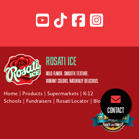
Rosati Ice
Bold Flavor. Smooth Texture.
Vibrant Colors. Naturally Delicious.
Home
|
Products
|
Supermarkets
|
K-12
Schools
|
Fundraisers
|
Rosati Locator
|
Blog
Contact