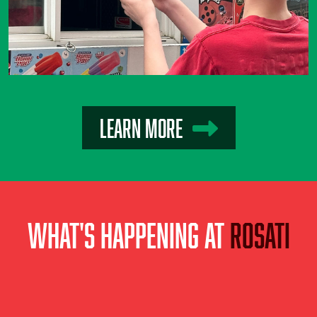
Learn More
What's Happening at
Rosati