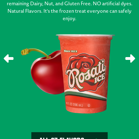
remaining Dairy, Nut, and Gluten Free. NO artificial dyes.
Natural Flavors. It's the frozen treat everyone can safely
enjoy.