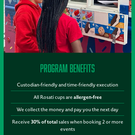
Program Benefits
Custodian-friendly and time-friendly execution
All Rosati cups are
allergen-free
We collect the money and pay you the next day
Receive
30% of total
sales when booking 2 or more
events