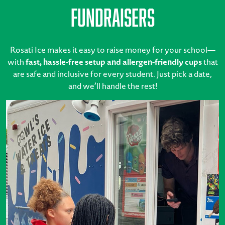
Fundraisers
Rosati Ice makes it easy to raise money for your school—
with
fast, hassle-free setup and allergen-friendly cups
that
are safe and inclusive for every student. Just pick a date,
and we’ll handle the rest!