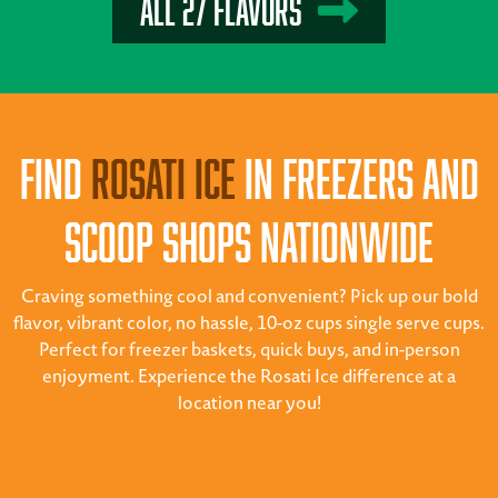
All 27 Flavors
Find
Rosati Ice
in Freezers and
Scoop Shops Nationwide
Craving something cool and convenient? Pick up our bold
flavor, vibrant color, no hassle, 10-oz cups single serve cups.
Perfect for freezer baskets, quick buys, and in-person
enjoyment. Experience the Rosati Ice difference at a
location near you!
Scoop Shops
Supermarkets