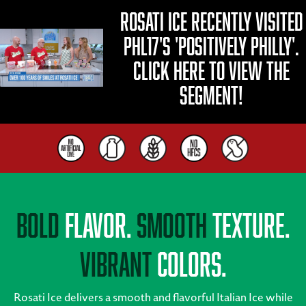
Rosati Ice recently visited
PHL17's 'Positively Philly'.
Click here to view the
segment!
Bold
Flavor.
Smooth
Texture.
Vibrant
Colors.
Rosati Ice delivers a smooth and flavorful Italian Ice while