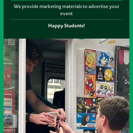
We provide marketing materials to advertise your
event
Happy Students!