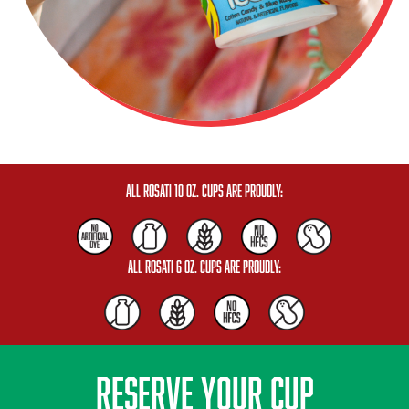
All Rosati 10 oz. Cups are Proudly:
All Rosati 6 oz. Cups are Proudly:
RESERVE YOUR CUP