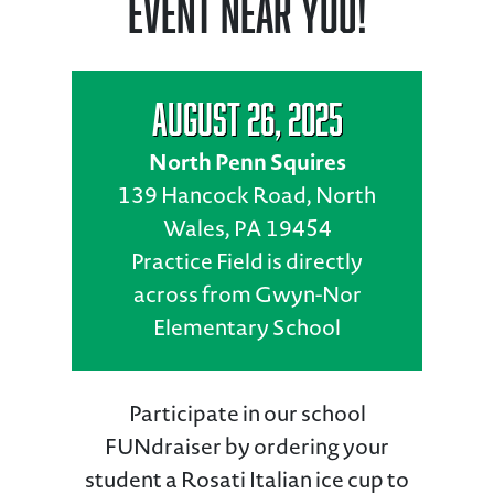
Event Near You!
August 26, 2025
North Penn Squires
139 Hancock Road, North
Wales, PA 19454
Practice Field is directly
across from Gwyn-Nor
Elementary School
Participate in our school
FUNdraiser by ordering your
student a Rosati Italian ice cup to