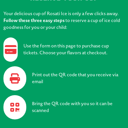
Your delicious cup of Rosati Ice is only a few clicks away.
Follow these three easy steps
to reserve a cup of ice cold
goodness for you or your child:
Use the form on this page to purchase cup
tickets. Choose your flavors at checkout.
Print out the QR code that you receive via
email
Bring the QR code with you so it can be
scanned