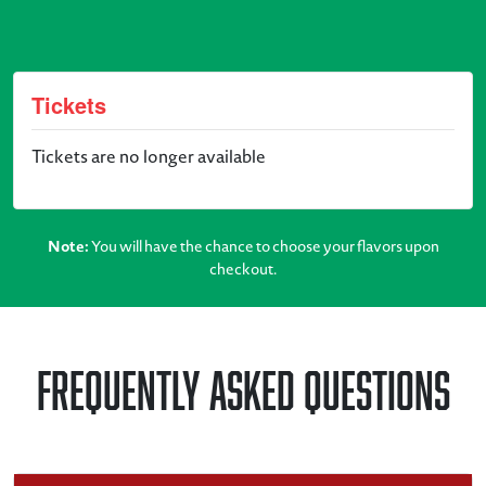
Tickets
Tickets are no longer available
Note:
You will have the chance to choose your flavors upon
checkout.
Frequently Asked Questions