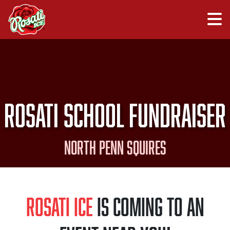
Rosati School Fundraiser
North Penn Squires
Rosati Ice
is Coming to an