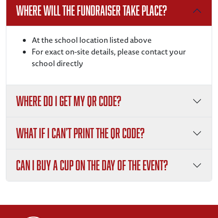
Where will the fundraiser take place?
At the school location listed above
For exact on-site details, please contact your
school directly
Where do I get my QR code?
What if I can’t print the QR code?
Can I buy a cup on the day of the event?