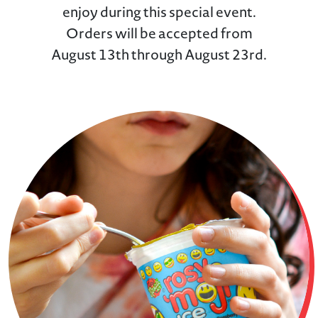
enjoy during this special event.
Orders will be accepted from
August 13th through August 23rd.