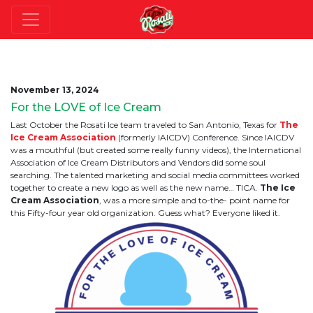
November 13, 2024
For the LOVE of Ice Cream
Last October the Rosati Ice team traveled to San Antonio, Texas for
The
Ice Cream Association
(formerly IAICDV) Conference. Since IAICDV
was a mouthful (but created some really funny videos), the International
Association of Ice Cream Distributors and Vendors did some soul
searching. The talented marketing and social media committees worked
together to create a new logo as well as the new name… TICA.
The Ice
Cream Association
, was a more simple and to-the- point name for
this Fifty-four year old organization. Guess what? Everyone liked it.