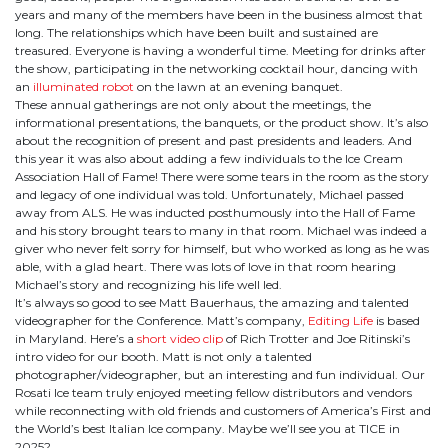
years and many of the members have been in the business almost that
long. The relationships which have been built and sustained are
treasured. Everyone is having a wonderful time. Meeting for drinks after
the show, participating in the networking cocktail hour, dancing with
an
illuminated robot
on the lawn at an evening banquet.
These annual gatherings are not only about the meetings, the
informational presentations, the banquets, or the product show. It’s also
about the recognition of present and past presidents and leaders. And
this year it was also about adding a few individuals to the Ice Cream
Association Hall of Fame! There were some tears in the room as the story
and legacy of one individual was told. Unfortunately, Michael passed
away from ALS. He was inducted posthumously into the Hall of Fame
and his story brought tears to many in that room. Michael was indeed a
giver who never felt sorry for himself, but who worked as long as he was
able, with a glad heart. There was lots of love in that room hearing
Michael’s story and recognizing his life well led.
It’s always so good to see Matt Bauerhaus, the amazing and talented
videographer for the Conference. Matt’s company,
Editing Life
is based
in Maryland. Here’s a
short video clip
of Rich Trotter and Joe Ritinski’s
intro video for our booth. Matt is not only a talented
photographer/videographer, but an interesting and fun individual. Our
Rosati Ice team truly enjoyed meeting fellow distributors and vendors
while reconnecting with old friends and customers of America’s First and
the World’s best Italian Ice company. Maybe we’ll see you at TICE in
2025?