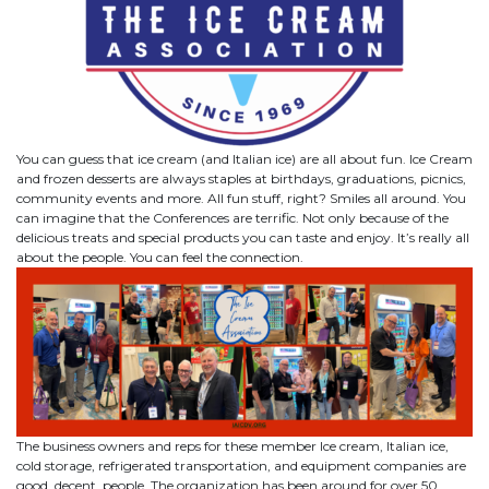
You can guess that ice cream (and Italian ice) are all about fun. Ice Cream
and frozen desserts are always staples at birthdays, graduations, picnics,
community events and more. All fun stuff, right? Smiles all around. You
can imagine that the Conferences are terrific. Not only because of the
delicious treats and special products you can taste and enjoy. It’s really all
about the people. You can feel the connection.
The business owners and reps for these member Ice cream, Italian ice,
cold storage, refrigerated transportation, and equipment companies are
good, decent, people. The organization has been around for over 50