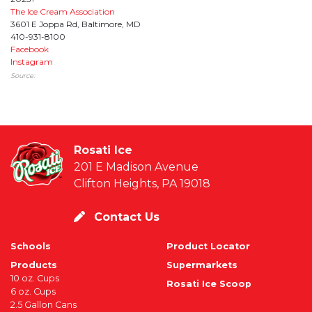
The Ice Cream Association
3601 E Joppa Rd, Baltimore, MD
410-931-8100
Facebook
Instagram
Source:
Rosati Ice
201 E Madison Avenue
Clifton Heights, PA 19018
Contact Us
Schools
Product Locator
Products
Supermarkets
10 oz. Cups
Rosati Ice Scoop
6 oz. Cups
2.5 Gallon Cans