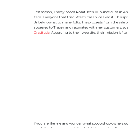
Last season, Tracey added Rosati Ice’s 10-ounce cups in A
item. Everyone that tried Rosati Italian Ice liked it! This 
Unbeknownst to many folks, the proceeds from the sale of R
appealed to Tracey and resonated with her customers, so
Gratitude
. According to their web site, their mission is 
If you are like me and wonder what scoop shop owners do 