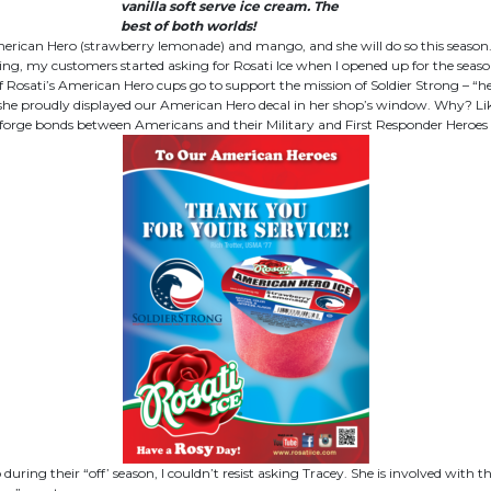
vanilla soft serve ice cream. The
best of both worlds!
merican Hero (strawberry lemonade) and mango, and she will do so this season. 
spring, my customers started asking for Rosati Ice when I opened up for the seaso
osati’s American Hero cups go to support the mission of Soldier Strong – “helpi
 she proudly displayed our American Hero decal in her shop’s window. Why? Li
“to forge bonds between Americans and their Military and First Responder Heroes
during their “off’ season, I couldn’t resist asking Tracey. She is involved w