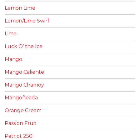
Lemon Lime
Lemon/Lime Swirl
Lime
Luck O’ the Ice
Mango
Mango Caliente
Mango Chamoy
Mangoñeada
Orange Cream
Passion Fruit
Patriot 250