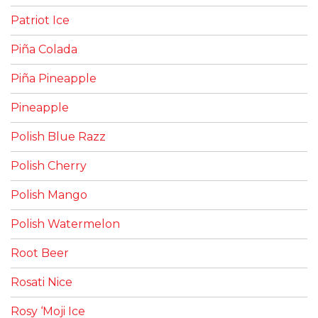
Patriot Ice
Piña Colada
Piña Pineapple
Pineapple
Polish Blue Razz
Polish Cherry
Polish Mango
Polish Watermelon
Root Beer
Rosati Nice
Rosy ‘Moji Ice