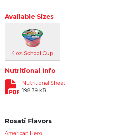
Available Sizes
4 oz. School Cup
Nutritional Info
Nutritional Sheet
198.39 KB
Rosati Flavors
American Hero