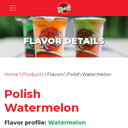
FLAVOR DETAILS
Home
\
Products
\ Flavors \ Polish Watermelon
Polish
Watermelon
Flavor profile:
Watermelon