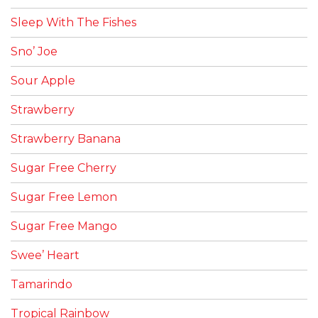
Sleep With The Fishes
Sno’ Joe
Sour Apple
Strawberry
Strawberry Banana
Sugar Free Cherry
Sugar Free Lemon
Sugar Free Mango
Swee’ Heart
Tamarindo
Tropical Rainbow