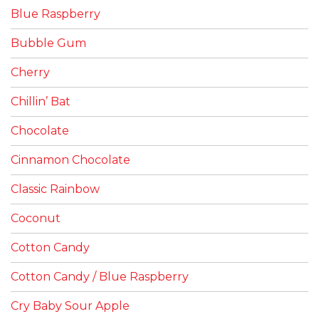
Blue Raspberry
Bubble Gum
Cherry
Chillin’ Bat
Chocolate
Cinnamon Chocolate
Classic Rainbow
Coconut
Cotton Candy
Cotton Candy / Blue Raspberry
Cry Baby Sour Apple