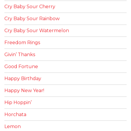
Cry Baby Sour Cherry
Cry Baby Sour Rainbow
Cry Baby Sour Watermelon
Freedom Rings
Givin’ Thanks
Good Fortune
Happy Birthday
Happy New Year!
Hip Hoppin’
Horchata
Lemon