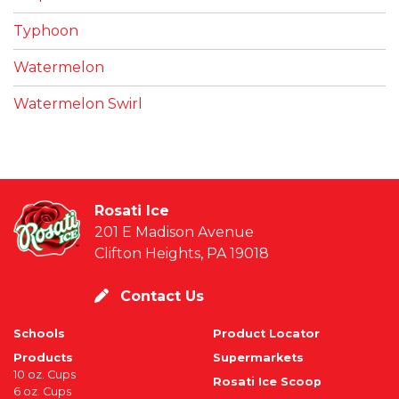
Typhoon
Watermelon
Watermelon Swirl
Rosati Ice
201 E Madison Avenue
Clifton Heights, PA 19018
Contact Us
Schools
Product Locator
Products
Supermarkets
10 oz. Cups
Rosati Ice Scoop
6 oz. Cups