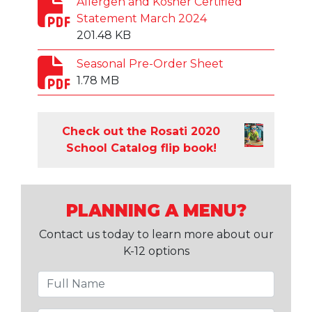
Allergen and Kosher Certified
Statement March 2024
201.48 KB
Seasonal Pre-Order Sheet
1.78 MB
Check out the Rosati 2020
School Catalog flip book!
PLANNING A MENU?
Contact us today to learn more about our
K-12 options