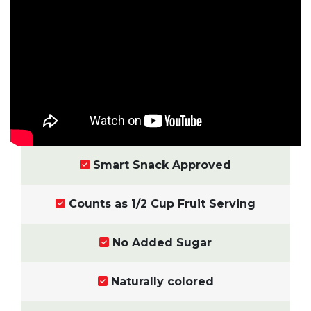
Smart Snack Approved
Counts as 1/2 Cup Fruit Serving
No Added Sugar
Naturally colored