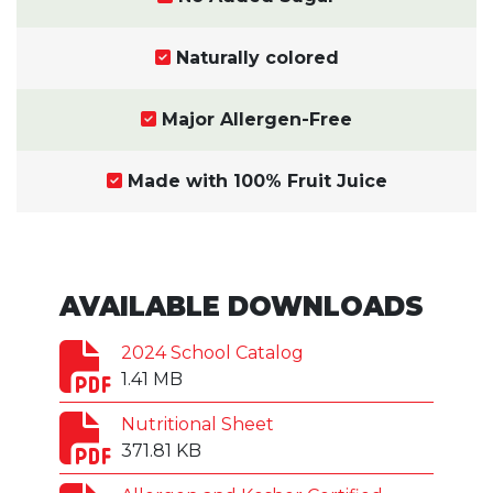
Naturally colored
Major Allergen-Free
Made with 100% Fruit Juice
AVAILABLE DOWNLOADS
2024 School Catalog
1.41 MB
Nutritional Sheet
371.81 KB