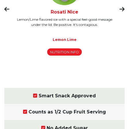
Rosati Nice
y,
Lemon/Lime flavored ice with a special feel-good message
ay,
under the lid. Be positive. It's contagious.
Rasp
b
Lemon Lime
NUTRITION INFO
Smart Snack Approved
Counts as 1/2 Cup Fruit Serving
No Added Sugar