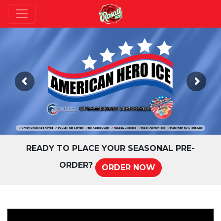
STRAWBERRY LEMONADE
Smart Snack Approved
1/2 Cup Fruit Serving
No Added Sugar
Naturally Colored
Major-Allergen Free
Made With 100% Fruit Juice
READY TO PLACE YOUR SEASONAL PRE-
ORDER?
ORDER NOW