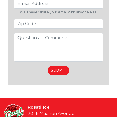
We'll never share your email with anyone else.
Rosati Ice
201 E Madison Avenue