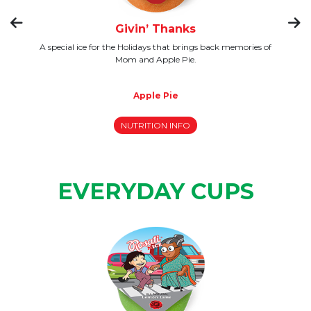
Givin’ Thanks
 to
A special ice for the Holidays that brings back memories of
W
this
Mom and Apple Pie.
Apple Pie
NUTRITION INFO
EVERYDAY CUPS