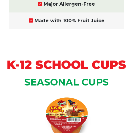
Major Allergen-Free
Made with 100% Fruit Juice
K-12 SCHOOL CUPS
SEASONAL CUPS