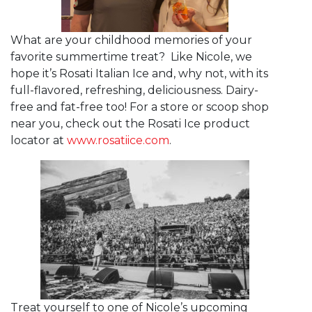
What are your childhood memories of your
favorite summertime treat? Like Nicole, we
hope it’s Rosati Italian Ice and, why not, with its
full-flavored, refreshing, deliciousness. Dairy-
free and fat-free too! For a store or scoop shop
near you, check out the Rosati Ice product
locator at
www.rosatiice.com
.
Treat yourself to one of Nicole’s upcoming