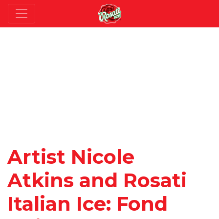
Artist Nicole
Atkins and Rosati
Italian Ice: Fond