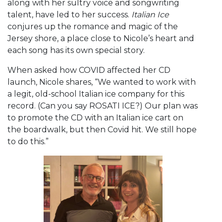
along with her sultry voice and songwriting
talent, have led to her success.
Italian Ice
conjures up the romance and magic of the
Jersey shore, a place close to Nicole’s heart and
each song has its own special story.
When asked how COVID affected her CD
launch, Nicole shares, “We wanted to work with
a legit, old-school Italian ice company for this
record. (Can you say ROSATI ICE?) Our plan was
to promote the CD with an Italian ice cart on
the boardwalk, but then Covid hit. We still hope
to do this.”