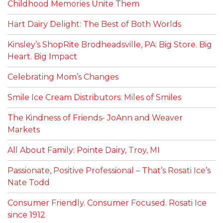
Childhood Memories Unite Them
Hart Dairy Delight: The Best of Both Worlds
Kinsley’s ShopRite Brodheadsville, PA: Big Store. Big
Heart. Big Impact
Celebrating Mom’s Changes
Smile Ice Cream Distributors: Miles of Smiles
The Kindness of Friends- JoAnn and Weaver
Markets
All About Family: Pointe Dairy, Troy, MI
Passionate, Positive Professional – That’s Rosati Ice’s
Nate Todd
Consumer Friendly. Consumer Focused. Rosati Ice
since 1912