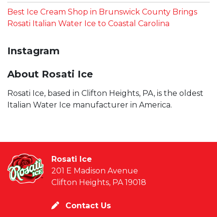
Best Ice Cream Shop in Brunswick County Brings
Rosati Italian Water Ice to Coastal Carolina
Instagram
About Rosati Ice
Rosati Ice, based in Clifton Heights, PA, is the oldest
Italian Water Ice manufacturer in America.
Rosati Ice
201 E Madison Avenue
Clifton Heights, PA 19018
Contact Us