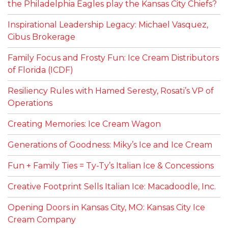
the Philadelphia Eagles play the Kansas City Chiefs?
Inspirational Leadership Legacy: Michael Vasquez,
Cibus Brokerage
Family Focus and Frosty Fun: Ice Cream Distributors
of Florida (ICDF)
Resiliency Rules with Hamed Seresty, Rosati’s VP of
Operations
Creating Memories: Ice Cream Wagon
Generations of Goodness: Miky’s Ice and Ice Cream
Fun + Family Ties = Ty-Ty’s Italian Ice & Concessions
Creative Footprint Sells Italian Ice: Macadoodle, Inc.
Opening Doors in Kansas City, MO: Kansas City Ice
Cream Company