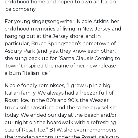
childhood home and hoped to own an Italian
ice company.
For young singer/songwriter, Nicole Atkins, her
childhood memories of living in New Jersey and
hanging out at the Jersey shore, and in
particular, Bruce Springsteen’s hometown of
Asbury Park (and, yes, they know each other,
she sung back up for “Santa Claus is Coming to
Town”), inspired the name of her new release
album “Italian Ice.”
Nicole fondly reminisces, “I grew up in a big
Italian family. We always had a freezer full of
Rosati Ice. In the 80’s and 90’s, the Weazer
truck sold Rosati Ice and the same guy sells it
today. We ended our day at the beach and/or
our night on the boardwalk with a refreshing
cup of Rosati Ice.” BTW, she even remembers
the wooden spoons under the Rosati Ice’s cup