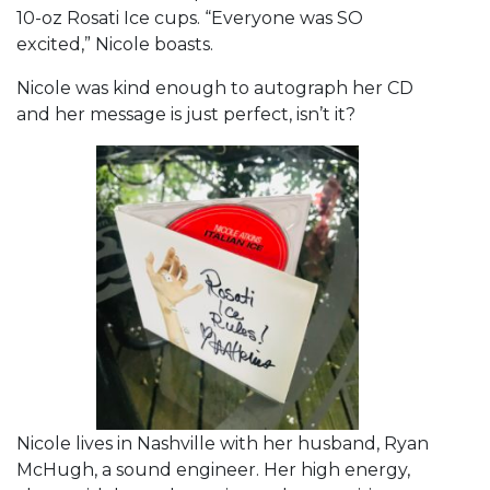
10-oz Rosati Ice cups. “Everyone was SO
excited,” Nicole boasts.
Nicole was kind enough to autograph her CD
and her message is just perfect, isn’t it?
Nicole lives in Nashville with her husband, Ryan
McHugh, a sound engineer. Her high energy,