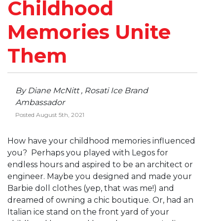
Childhood
Memories Unite
Them
By Diane McNitt , Rosati Ice Brand
Ambassador
Posted August 5th, 2021
How have your childhood memories influenced
you? Perhaps you played with Legos for
endless hours and aspired to be an architect or
engineer. Maybe you designed and made your
Barbie doll clothes (yep, that was me!) and
dreamed of owning a chic boutique. Or, had an
Italian ice stand on the front yard of your