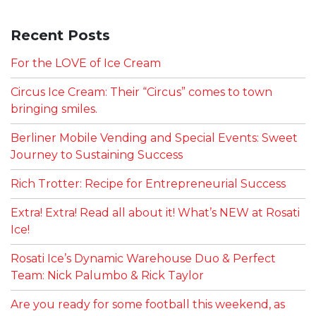
Recent Posts
For the LOVE of Ice Cream
Circus Ice Cream: Their “Circus” comes to town
bringing smiles.
Berliner Mobile Vending and Special Events: Sweet
Journey to Sustaining Success
Rich Trotter: Recipe for Entrepreneurial Success
Extra! Extra! Read all about it! What’s NEW at Rosati
Ice!
Rosati Ice’s Dynamic Warehouse Duo & Perfect
Team: Nick Palumbo & Rick Taylor
Are you ready for some football this weekend, as