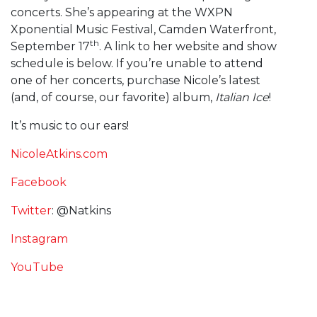
concerts. She’s appearing at the WXPN
Xponential Music Festival, Camden Waterfront,
th
September 17
. A link to her website and show
schedule is below. If you’re unable to attend
one of her concerts, purchase Nicole’s latest
(and, of course, our favorite) album,
Italian Ice
!
It’s music to our ears!
NicoleAtkins.com
Facebook
Twitter
: @Natkins
Instagram
YouTube