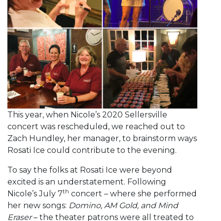
This year, when Nicole’s 2020 Sellersville
concert was rescheduled, we reached out to
Zach Hundley, her manager, to brainstorm ways
Rosati Ice could contribute to the evening.
To say the folks at Rosati Ice were beyond
excited is an understatement. Following
th
Nicole’s July 7
concert – where she performed
her new songs:
Domino, AM Gold, and Mind
Eraser
– the theater patrons were all treated to