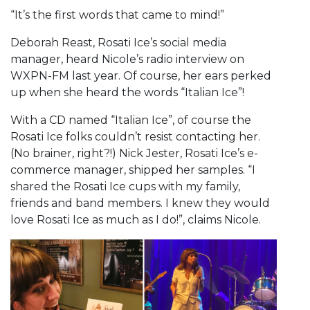
“It’s the first words that came to mind!”
Deborah Reast, Rosati Ice’s social media
manager, heard Nicole’s radio interview on
WXPN-FM last year. Of course, her ears perked
up when she heard the words “Italian Ice”!
With a CD named “Italian Ice”, of course the
Rosati Ice folks couldn’t resist contacting her.
(No brainer, right?!) Nick Jester, Rosati Ice’s e-
commerce manager, shipped her samples. “I
shared the Rosati Ice cups with my family,
friends and band members. I knew they would
love Rosati Ice as much as I do!”, claims Nicole.