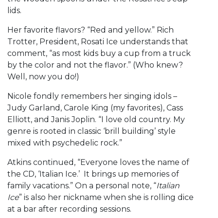
lids.
Her favorite flavors? “Red and yellow.” Rich
Trotter, President, Rosati Ice understands that
comment, “as most kids buy a cup from a truck
by the color and not the flavor.” (Who knew?
Well, now you do!)
Nicole fondly remembers her singing idols –
Judy Garland, Carole King (my favorites), Cass
Elliott, and Janis Joplin. “I love old country. My
genre is rooted in classic ‘brill building’ style
mixed with psychedelic rock.”
Atkins continued, “Everyone loves the name of
the CD, ‘Italian Ice.’ It brings up memories of
family vacations.” On a personal note, “
Italian
Ice
” is also her nickname when she is rolling dice
at a bar after recording sessions.