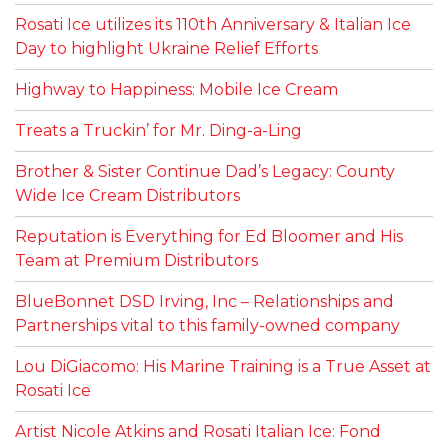
Rosati Ice utilizes its 110th Anniversary & Italian Ice
Day to highlight Ukraine Relief Efforts
Highway to Happiness: Mobile Ice Cream
Treats a Truckin’ for Mr. Ding-a-Ling
Brother & Sister Continue Dad’s Legacy: County
Wide Ice Cream Distributors
Reputation is Everything for Ed Bloomer and His
Team at Premium Distributors
BlueBonnet DSD Irving, Inc – Relationships and
Partnerships vital to this family-owned company
Lou DiGiacomo: His Marine Training is a True Asset at
Rosati Ice
Artist Nicole Atkins and Rosati Italian Ice: Fond