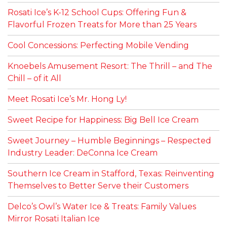
Rosati Ice’s K-12 School Cups: Offering Fun &
Flavorful Frozen Treats for More than 25 Years
Cool Concessions: Perfecting Mobile Vending
Knoebels Amusement Resort: The Thrill – and The
Chill – of it All
Meet Rosati Ice’s Mr. Hong Ly!
Sweet Recipe for Happiness: Big Bell Ice Cream
Sweet Journey – Humble Beginnings – Respected
Industry Leader: DeConna Ice Cream
Southern Ice Cream in Stafford, Texas: Reinventing
Themselves to Better Serve their Customers
Delco’s Owl’s Water Ice & Treats: Family Values
Mirror Rosati Italian Ice