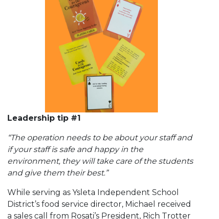
Leadership tip #1
“The operation needs to be about your staff and
if your staff is safe and happy in the
environment, they will take care of the students
and give them their best.”
While serving as Ysleta Independent School
District’s food service director, Michael received
a sales call from Rosati’s President, Rich Trotter