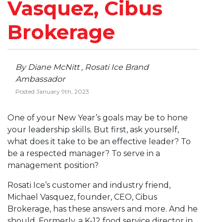
Vasquez, Cibus
Brokerage
By Diane McNitt , Rosati Ice Brand
Ambassador
Posted January 9th, 2023
One of your New Year’s goals may be to hone
your leadership skills. But first, ask yourself,
what does it take to be an effective leader? To
be a respected manager? To serve in a
management position?
Rosati Ice’s customer and industry friend,
Michael Vasquez, founder, CEO, Cibus
Brokerage, has these answers and more. And he
should. Formerly, a K-12 food service director in