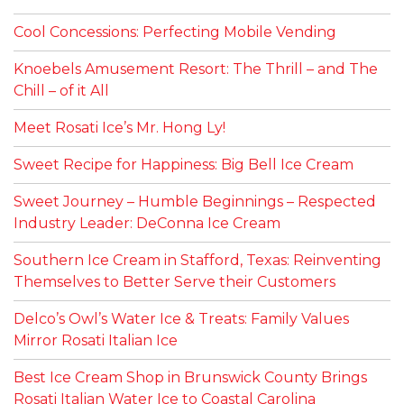
Cool Concessions: Perfecting Mobile Vending
Knoebels Amusement Resort: The Thrill – and The
Chill – of it All
Meet Rosati Ice’s Mr. Hong Ly!
Sweet Recipe for Happiness: Big Bell Ice Cream
Sweet Journey – Humble Beginnings – Respected
Industry Leader: DeConna Ice Cream
Southern Ice Cream in Stafford, Texas: Reinventing
Themselves to Better Serve their Customers
Delco’s Owl’s Water Ice & Treats: Family Values
Mirror Rosati Italian Ice
Best Ice Cream Shop in Brunswick County Brings
Rosati Italian Water Ice to Coastal Carolina