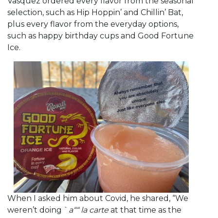
Vasquez ordered every flavor from the seasonal
selection, such as Hip Hoppin’ and Chillin’ Bat,
plus every flavor from the everyday options,
such as happy birthday cups and Good Fortune
Ice.
When I asked him about Covid, he shared, “We
weren’t doing `
a““ la carte
at that time as the