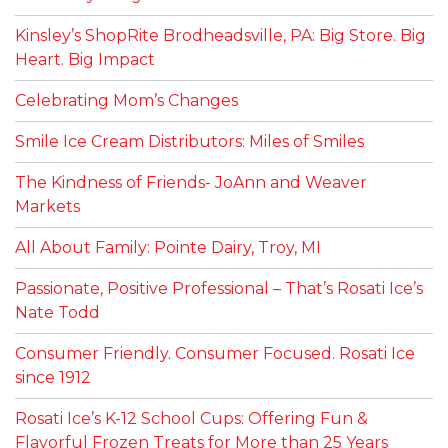
Kinsley’s ShopRite Brodheadsville, PA: Big Store. Big
Heart. Big Impact
Celebrating Mom’s Changes
Smile Ice Cream Distributors: Miles of Smiles
The Kindness of Friends- JoAnn and Weaver
Markets
All About Family: Pointe Dairy, Troy, MI
Passionate, Positive Professional – That’s Rosati Ice’s
Nate Todd
Consumer Friendly. Consumer Focused. Rosati Ice
since 1912
Rosati Ice’s K-12 School Cups: Offering Fun &
Flavorful Frozen Treats for More than 25 Years