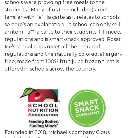
schools were providing free meals to the
students.” Many of us (me included) aren’t
familiar with
`
a““ la carte as it relates to schools,
so here’s an explanation – a school can only sell
an item `a““ la carte to their students if it meets
regulations and is smart-snack approved. Rosati
Ice’s school cups meet all the required
regulations and the naturally colored, allergen-
free, made from 100% fruit juice frozen treat is
offered in schools across the country.
Founded in 2018, Michael’s company Cibus