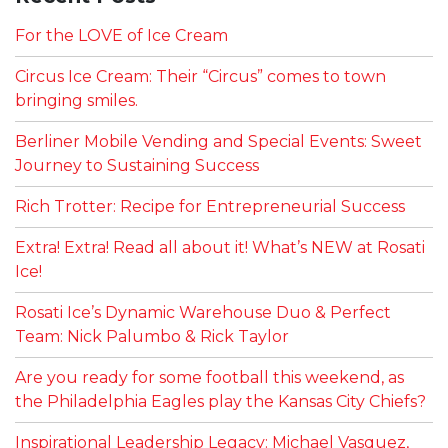
For the LOVE of Ice Cream
Circus Ice Cream: Their “Circus” comes to town
bringing smiles.
Berliner Mobile Vending and Special Events: Sweet
Journey to Sustaining Success
Rich Trotter: Recipe for Entrepreneurial Success
Extra! Extra! Read all about it! What’s NEW at Rosati
Ice!
Rosati Ice’s Dynamic Warehouse Duo & Perfect
Team: Nick Palumbo & Rick Taylor
Are you ready for some football this weekend, as
the Philadelphia Eagles play the Kansas City Chiefs?
Inspirational Leadership Legacy: Michael Vasquez,