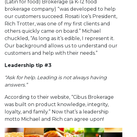
(Latin for food) Brokerage (a K-12 food
brokerage company) “was developed to help
our customers succeed. Rosati Ice’s President,
Rich Trotter, was one of my first clients and
others quickly came on board.” Michael
chuckled, “As long as it’s edible, I represent it.
Our background allows us to understand our
customers and help with their needs.”
Leadership tip #3
“Ask for help. Leading is not always having
answers.”
According to their website, “Cibus Brokerage
was built on product knowledge, integrity,
loyalty, and family.” Now that’s a leadership
motto Michael and Rich can agree upon!