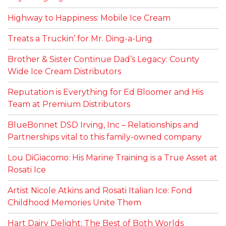
Highway to Happiness: Mobile Ice Cream
Treats a Truckin’ for Mr. Ding-a-Ling
Brother & Sister Continue Dad’s Legacy: County
Wide Ice Cream Distributors
Reputation is Everything for Ed Bloomer and His
Team at Premium Distributors
BlueBonnet DSD Irving, Inc – Relationships and
Partnerships vital to this family-owned company
Lou DiGiacomo: His Marine Training is a True Asset at
Rosati Ice
Artist Nicole Atkins and Rosati Italian Ice: Fond
Childhood Memories Unite Them
Hart Dairy Delight: The Best of Both Worlds