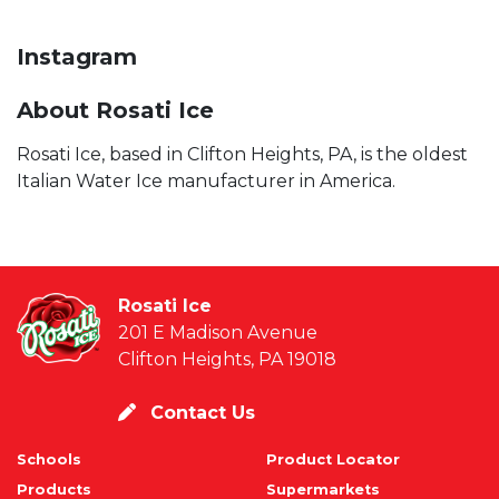
Instagram
About Rosati Ice
Rosati Ice, based in Clifton Heights, PA, is the oldest
Italian Water Ice manufacturer in America.
Rosati Ice
201 E Madison Avenue
Clifton Heights, PA 19018
Contact Us
Schools
Product Locator
Products
Supermarkets