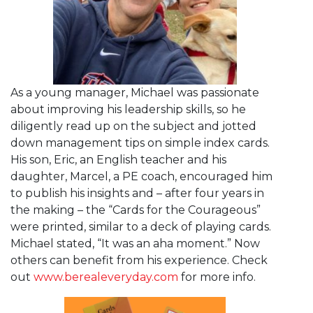
As a young manager, Michael was passionate
about improving his leadership skills, so he
diligently read up on the subject and jotted
down management tips on simple index cards.
His son, Eric, an English teacher and his
daughter, Marcel, a PE coach, encouraged him
to publish his insights and – after four years in
the making – the “Cards for the Courageous”
were printed, similar to a deck of playing cards.
Michael stated, “It was an aha moment.” Now
others can benefit from his experience. Check
out
www.berealeveryday.com
for more info.