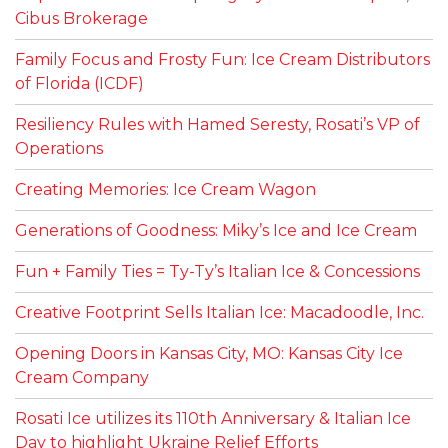
Cibus Brokerage
Family Focus and Frosty Fun: Ice Cream Distributors
of Florida (ICDF)
Resiliency Rules with Hamed Seresty, Rosati’s VP of
Operations
Creating Memories: Ice Cream Wagon
Generations of Goodness: Miky’s Ice and Ice Cream
Fun + Family Ties = Ty-Ty’s Italian Ice & Concessions
Creative Footprint Sells Italian Ice: Macadoodle, Inc.
Opening Doors in Kansas City, MO: Kansas City Ice
Cream Company
Rosati Ice utilizes its 110th Anniversary & Italian Ice
Day to highlight Ukraine Relief Efforts