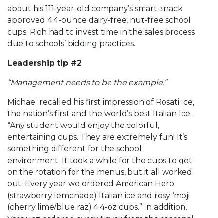
about his 111-year-old company’s smart-snack
approved 4.4-ounce dairy-free, nut-free school
cups. Rich had to invest time in the sales process
due to schools’ bidding practices.
Leadership tip #2
“Management needs to be the example.”
Michael recalled his first impression of Rosati Ice,
the nation’s first and the world’s best Italian Ice.
“Any student would enjoy the colorful,
entertaining cups. They are extremely fun! It’s
something different for the school
environment. It took a while for the cups to get
on the rotation for the menus, but it all worked
out. Every year we ordered American Hero
(strawberry lemonade) Italian ice and rosy ‘moji
(cherry lime/blue raz) 4.4-oz cups.” In addition,