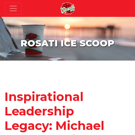
ROSATI ICE SCOOP
Inspirational
Leadership
Legacy: Michael