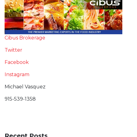
Cibus Brokerage
Twitter
Facebook
Instagram
Michael Vasquez
915-539-1358
Recent Posts