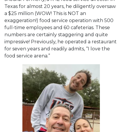
Texas for almost 20 years, he diligently oversaw
a $25 million (WOW! This is NOT an
exaggeration!) food service operation with 500
full-time employees and 60 cafeterias. These
numbers are certainly staggering and quite
impressive! Previously, he operated a restaurant
for seven years and readily admits, “I love the
food service arena.”