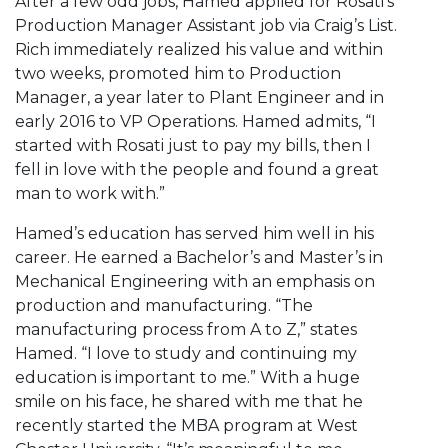
After a few odd jobs, Hamed applied for Rosati’s
Production Manager Assistant job via Craig’s List.
Rich immediately realized his value and within
two weeks, promoted him to Production
Manager, a year later to Plant Engineer and in
early 2016 to VP Operations. Hamed admits, “I
started with Rosati just to pay my bills, then I
fell in love with the people and found a great
man to work with.”
Hamed’s education has served him well in his
career. He earned a Bachelor’s and Master’s in
Mechanical Engineering with an emphasis on
production and manufacturing. “The
manufacturing process from A to Z,” states
Hamed. “I love to study and continuing my
education is important to me.” With a huge
smile on his face, he shared with me that he
recently started the MBA program at West