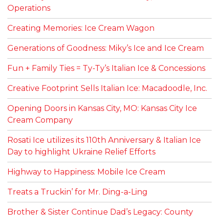
Operations
Creating Memories: Ice Cream Wagon
Generations of Goodness: Miky’s Ice and Ice Cream
Fun + Family Ties = Ty-Ty’s Italian Ice & Concessions
Creative Footprint Sells Italian Ice: Macadoodle, Inc.
Opening Doors in Kansas City, MO: Kansas City Ice
Cream Company
Rosati Ice utilizes its 110th Anniversary & Italian Ice
Day to highlight Ukraine Relief Efforts
Highway to Happiness: Mobile Ice Cream
Treats a Truckin’ for Mr. Ding-a-Ling
Brother & Sister Continue Dad’s Legacy: County