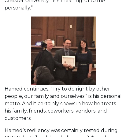
Chester University. “It’s meaningful to me
personally.”
Hamed continues, “Try to do right by other
people, our family and ourselves,” is his personal
motto. And it certainly shows in how he treats
his family, friends, coworkers, vendors, and
customers.
Hamed’s resiliency was certainly tested during