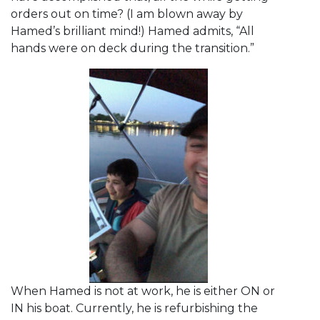
orders out on time? (I am blown away by
Hamed’s brilliant mind!) Hamed admits, “All
hands were on deck during the transition.”
When Hamed is not at work, he is either ON or
IN his boat. Currently, he is refurbishing the