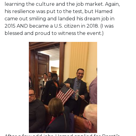
learning the culture and the job market. Again,
his resilience was put to the test, but Hamed
came out smiling and landed his dream job in
2015 AND became a U.S. citizen in 2018. (I was
blessed and proud to witness the event.)