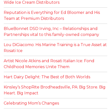
Wide Ice Cream Distributors
Reputation is Everything for Ed Bloomer and His
Team at Premium Distributors
BlueBonnet DSD Irving, Inc – Relationships and
Partnerships vital to this family-owned company
Lou DiGiacomo: His Marine Training is a True Asset at
Rosati Ice
Artist Nicole Atkins and Rosati Italian Ice: Fond
Childhood Memories Unite Them
Hart Dairy Delight: The Best of Both Worlds
Kinsley’s ShopRite Brodheadsville, PA: Big Store. Big
Heart. Big Impact
Celebrating Mom’s Changes