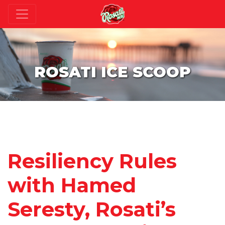
ROSATI ICE SCOOP
Resiliency Rules
with Hamed
Seresty, Rosati’s