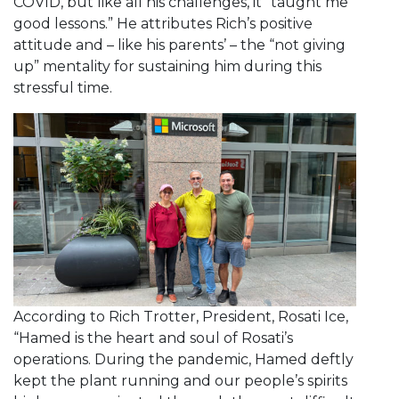
COVID, but like all his challenges, it “taught me
good lessons.” He attributes Rich’s positive
attitude and – like his parents’ – the “not giving
up” mentality for sustaining him during this
stressful time.
According to Rich Trotter, President, Rosati Ice,
“Hamed is the heart and soul of Rosati’s
operations. During the pandemic, Hamed deftly
kept the plant running and our people’s spirits