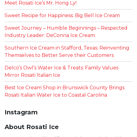
Meet Rosati Ice’s Mr. Hong Ly!
Sweet Recipe for Happiness: Big Bell Ice Cream
Sweet Journey – Humble Beginnings – Respected
Industry Leader: DeConna Ice Cream
Southern Ice Cream in Stafford, Texas: Reinventing
Themselves to Better Serve their Customers
Delco’s Owl’s Water Ice & Treats: Family Values
Mirror Rosati Italian Ice
Best Ice Cream Shop in Brunswick County Brings
Rosati Italian Water Ice to Coastal Carolina
Instagram
About Rosati Ice