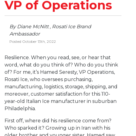
VP of Operations
By Diane McNitt , Rosati Ice Brand
Ambassador
Posted October 13th, 2022
Resilience. When you read, see, or hear that
word, what do you think of? Who do you think
of? For me, it’s Hamed Seresty, VP Operations,
Rosati Ice, who oversees purchasing,
manufacturing, logistics, storage, shipping, and
moreover, customer satisfaction for this 110-
year-old Italian Ice manufacturer in suburban
Philadelphia.
First off, where did his resilience come from?
Who sparked it? Growing up in Iran with his
older brother and younger sister, Hamed saw