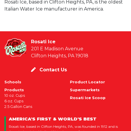
Rosati Ice, based in Clifton Heights, PA, is the oldest
Italian Water Ice manufacturer in America.
Rosati Ice
201 E Madison Avenue
Clifton Heights, PA 19018
Contact Us
Schools
Product Locator
Products
Supermarkets
10 oz. Cups
Rosati Ice Scoop
6 oz. Cups
2.5 Gallon Cans
AMERICA'S FIRST & WORLD'S BEST
Rosati Ice, based in Clifton Heights, PA, was founded in 1912 and is