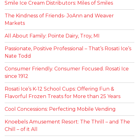
Smile Ice Cream Distributors: Miles of Smiles
The Kindness of Friends- JoAnn and Weaver
Markets
All About Family: Pointe Dairy, Troy, MI
Passionate, Positive Professional – That’s Rosati Ice’s
Nate Todd
Consumer Friendly. Consumer Focused. Rosati Ice
since 1912
Rosati Ice’s K-12 School Cups: Offering Fun &
Flavorful Frozen Treats for More than 25 Years
Cool Concessions: Perfecting Mobile Vending
Knoebels Amusement Resort: The Thrill – and The
Chill – of it All