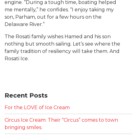
engine. “During a tough time, boating helped
me mentally,” he confides. “I enjoy taking my
son, Parham, out for a few hours on the
Delaware River.”
The Rosati family wishes Hamed and his son
nothing but smooth sailing. Let’s see where the
family tradition of resiliency will take them. And
Rosati Ice.
Recent Posts
For the LOVE of Ice Cream
Circus Ice Cream: Their “Circus” comes to town
bringing smiles.