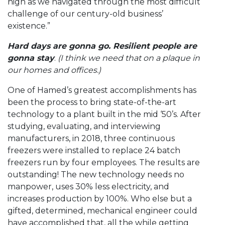
high as we navigated through the most difficult
challenge of our century-old business’
existence.”
Hard days are gonna go. Resilient people are
gonna stay
.
(I think we need that on a plaque in
our homes and offices.)
One of Hamed’s greatest accomplishments has
been the process to bring state-of-the-art
technology to a plant built in the mid ‘50’s. After
studying, evaluating, and interviewing
manufacturers, in 2018, three continuous
freezers were installed to replace 24 batch
freezers run by four employees. The results are
outstanding! The new technology needs no
manpower, uses 30% less electricity, and
increases production by 100%. Who else but a
gifted, determined, mechanical engineer could
have accomplished that, all the while getting