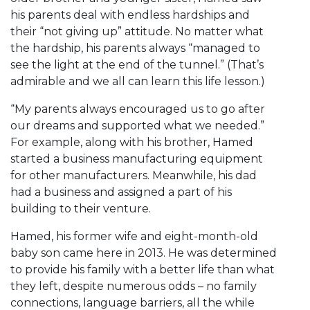
his parents deal with endless hardships and
their “not giving up” attitude. No matter what
the hardship, his parents always “managed to
see the light at the end of the tunnel.” (That’s
admirable and we all can learn this life lesson.)
“My parents always encouraged us to go after
our dreams and supported what we needed.”
For example, along with his brother, Hamed
started a business manufacturing equipment
for other manufacturers. Meanwhile, his dad
had a business and assigned a part of his
building to their venture.
Hamed, his former wife and eight-month-old
baby son came here in 2013. He was determined
to provide his family with a better life than what
they left, despite numerous odds – no family
connections, language barriers, all the while