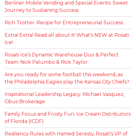
Berliner Mobile Vending and Special Events: Sweet
Journey to Sustaining Success
Rich Trotter: Recipe for Entrepreneurial Success
Extra! Extra! Read all about it! What’s NEW at Rosati
Ice!
Rosati Ice’s Dynamic Warehouse Duo & Perfect
Team: Nick Palumbo & Rick Taylor
Are you ready for some football this weekend, as
the Philadelphia Eagles play the Kansas City Chiefs?
Inspirational Leadership Legacy: Michael Vasquez,
Cibus Brokerage
Family Focus and Frosty Fun: Ice Cream Distributors
of Florida (ICDF)
Resiliency Rules with Hamed Seresty, Rosati’s VP of