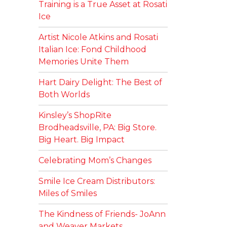
Training is a True Asset at Rosati
Ice
Artist Nicole Atkins and Rosati
Italian Ice: Fond Childhood
Memories Unite Them
Hart Dairy Delight: The Best of
Both Worlds
Kinsley’s ShopRite
Brodheadsville, PA: Big Store.
Big Heart. Big Impact
Celebrating Mom’s Changes
Smile Ice Cream Distributors:
Miles of Smiles
The Kindness of Friends- JoAnn
and Weaver Markets