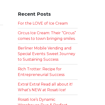
Recent Posts
For the LOVE of Ice Cream
Circus Ice Cream: Their “Circus”
comes to town bringing smiles.
Berliner Mobile Vending and
Special Events: Sweet Journey
to Sustaining Success
Rich Trotter: Recipe for
Entrepreneurial Success
Extra! Extra! Read all about it!
What’s NEW at Rosati Ice!
Rosati Ice’s Dynamic