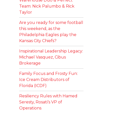
Warehouse Duo & Perfect
Team: Nick Palumbo & Rick
Taylor
Are you ready for some football
this weekend, as the
Philadelphia Eagles play the
Kansas City Chiefs?
Inspirational Leadership Legacy:
Michael Vasquez, Cibus
Brokerage
Family Focus and Frosty Fun:
Ice Cream Distributors of
Florida (ICDF)
Resiliency Rules with Hamed
Seresty, Rosati’s VP of
Operations