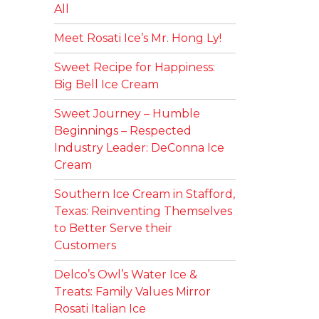
All
Meet Rosati Ice’s Mr. Hong Ly!
Sweet Recipe for Happiness:
Big Bell Ice Cream
Sweet Journey – Humble
Beginnings – Respected
Industry Leader: DeConna Ice
Cream
Southern Ice Cream in Stafford,
Texas: Reinventing Themselves
to Better Serve their
Customers
Delco’s Owl’s Water Ice &
Treats: Family Values Mirror
Rosati Italian Ice