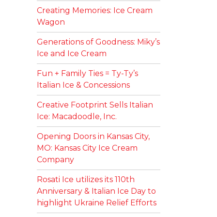
Creating Memories: Ice Cream
Wagon
Generations of Goodness: Miky’s
Ice and Ice Cream
Fun + Family Ties = Ty-Ty’s
Italian Ice & Concessions
Creative Footprint Sells Italian
Ice: Macadoodle, Inc.
Opening Doors in Kansas City,
MO: Kansas City Ice Cream
Company
Rosati Ice utilizes its 110th
Anniversary & Italian Ice Day to
highlight Ukraine Relief Efforts