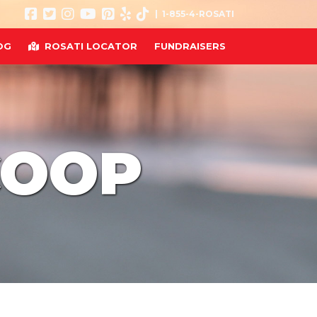
| 1-855-4-ROSATI
OG
ROSATI LOCATOR
FUNDRAISERS
COOP