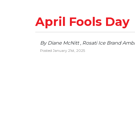
April Fools Day
By Diane McNitt , Rosati Ice Brand Amb
Posted January 21st, 2025