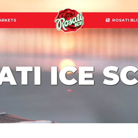
ARKETS
ROSATI BL
ATI ICE S