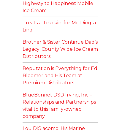
Highway to Happiness: Mobile
Ice Cream
Treats a Truckin’ for Mr. Ding-a-
Ling
Brother & Sister Continue Dad’s
Legacy: County Wide Ice Cream
Distributors
Reputation is Everything for Ed
Bloomer and His Team at
Premium Distributors
BlueBonnet DSD Irving, Inc –
Relationships and Partnerships
vital to this family-owned
company
Lou DiGiacomo: His Marine