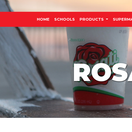
HOME
SCHOOLS
PRODUCTS
SUPERM
ROS