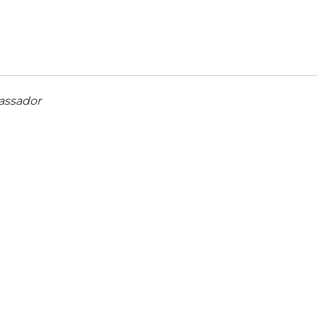
assador