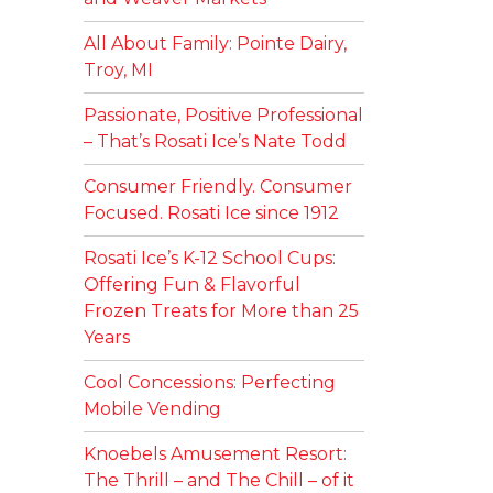
All About Family: Pointe Dairy,
Troy, MI
Passionate, Positive Professional
– That’s Rosati Ice’s Nate Todd
Consumer Friendly. Consumer
Focused. Rosati Ice since 1912
Rosati Ice’s K-12 School Cups:
Offering Fun & Flavorful
Frozen Treats for More than 25
Years
Cool Concessions: Perfecting
Mobile Vending
Knoebels Amusement Resort:
The Thrill – and The Chill – of it