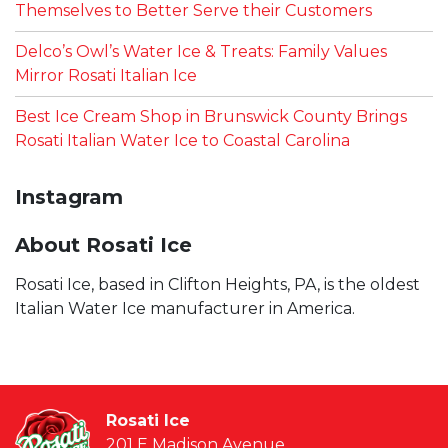
Themselves to Better Serve their Customers
Delco’s Owl’s Water Ice & Treats: Family Values
Mirror Rosati Italian Ice
Best Ice Cream Shop in Brunswick County Brings
Rosati Italian Water Ice to Coastal Carolina
Instagram
About Rosati Ice
Rosati Ice, based in Clifton Heights, PA, is the oldest
Italian Water Ice manufacturer in America.
Rosati Ice
201 E Madison Avenue