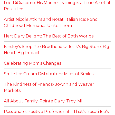
Lou DiGiacomo: His Marine Training is a True Asset at
Rosati Ice
Artist Nicole Atkins and Rosati Italian Ice: Fond
Childhood Memories Unite Them
Hart Dairy Delight: The Best of Both Worlds
Kinsley’s ShopRite Brodheadsville, PA: Big Store. Big
Heart. Big Impact
Celebrating Mom’s Changes
Smile Ice Cream Distributors: Miles of Smiles
The Kindness of Friends- JoAnn and Weaver
Markets
All About Family: Pointe Dairy, Troy, MI
Passionate, Positive Professional – That’s Rosati Ice’s