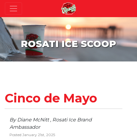
ROSATI ICE SCOOP
Cinco de Mayo
By Diane McNitt , Rosati Ice Brand
Ambassador
Posted January 21st, 2025