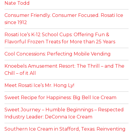
Nate Todd
Consumer Friendly. Consumer Focused. Rosati Ice
since 1912
Rosati Ice’s K-12 School Cups: Offering Fun &
Flavorful Frozen Treats for More than 25 Years
Cool Concessions: Perfecting Mobile Vending
Knoebels Amusement Resort: The Thrill – and The
Chill – of it All
Meet Rosati Ice’s Mr. Hong Ly!
Sweet Recipe for Happiness: Big Bell Ice Cream
Sweet Journey – Humble Beginnings – Respected
Industry Leader: DeConna Ice Cream
Southern Ice Cream in Stafford, Texas: Reinventing