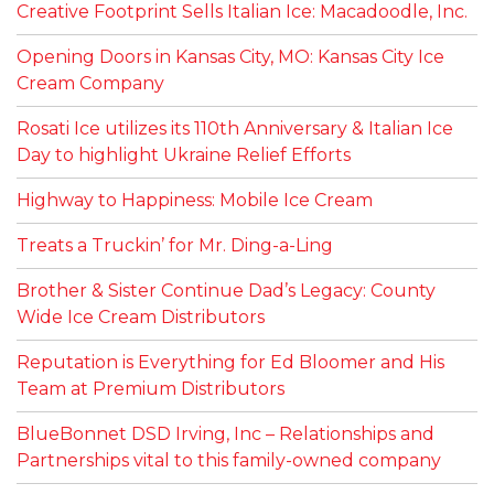
Creative Footprint Sells Italian Ice: Macadoodle, Inc.
Opening Doors in Kansas City, MO: Kansas City Ice
Cream Company
Rosati Ice utilizes its 110th Anniversary & Italian Ice
Day to highlight Ukraine Relief Efforts
Highway to Happiness: Mobile Ice Cream
Treats a Truckin’ for Mr. Ding-a-Ling
Brother & Sister Continue Dad’s Legacy: County
Wide Ice Cream Distributors
Reputation is Everything for Ed Bloomer and His
Team at Premium Distributors
BlueBonnet DSD Irving, Inc – Relationships and
Partnerships vital to this family-owned company