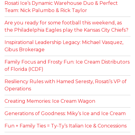
Rosati Ice’s Dynamic Warehouse Duo & Perfect
Team: Nick Palumbo & Rick Taylor
Are you ready for some football this weekend, as
the Philadelphia Eagles play the Kansas City Chiefs?
Inspirational Leadership Legacy: Michael Vasquez,
Cibus Brokerage
Family Focus and Frosty Fun: Ice Cream Distributors
of Florida (ICDF)
Resiliency Rules with Hamed Seresty, Rosati’s VP of
Operations
Creating Memories: Ice Cream Wagon
Generations of Goodness: Miky’s Ice and Ice Cream
Fun + Family Ties = Ty-Ty’s Italian Ice & Concessions