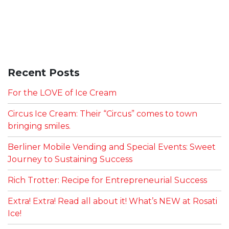
Recent Posts
For the LOVE of Ice Cream
Circus Ice Cream: Their “Circus” comes to town
bringing smiles.
Berliner Mobile Vending and Special Events: Sweet
Journey to Sustaining Success
Rich Trotter: Recipe for Entrepreneurial Success
Extra! Extra! Read all about it! What’s NEW at Rosati
Ice!