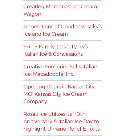
Creating Memories: Ice Cream
Wagon
Generations of Goodness: Miky’s
Ice and Ice Cream
Fun + Family Ties = Ty-Ty’s
Italian Ice & Concessions
Creative Footprint Sells Italian
Ice: Macadoodle, Inc.
Opening Doors in Kansas City,
MO: Kansas City Ice Cream
Company
Rosati Ice utilizes its 110th
Anniversary & Italian Ice Day to
highlight Ukraine Relief Efforts