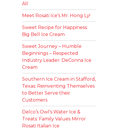
All
Meet Rosati Ice’s Mr. Hong Ly!
Sweet Recipe for Happiness:
Big Bell Ice Cream
Sweet Journey – Humble
Beginnings – Respected
Industry Leader: DeConna Ice
Cream
Southern Ice Cream in Stafford,
Texas: Reinventing Themselves
to Better Serve their
Customers
Delco’s Owl’s Water Ice &
Treats: Family Values Mirror
Rosati Italian Ice