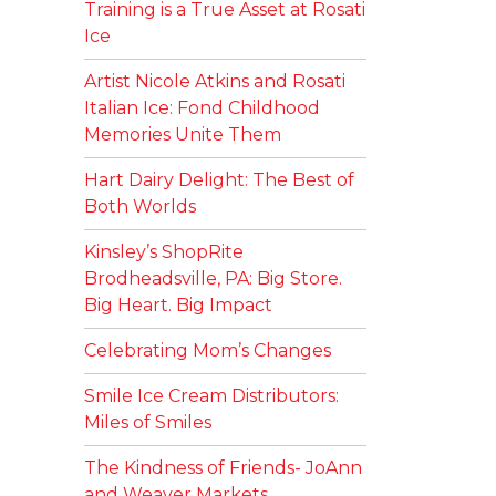
Training is a True Asset at Rosati
Ice
Artist Nicole Atkins and Rosati
Italian Ice: Fond Childhood
Memories Unite Them
Hart Dairy Delight: The Best of
Both Worlds
Kinsley’s ShopRite
Brodheadsville, PA: Big Store.
Big Heart. Big Impact
Celebrating Mom’s Changes
Smile Ice Cream Distributors:
Miles of Smiles
The Kindness of Friends- JoAnn
and Weaver Markets