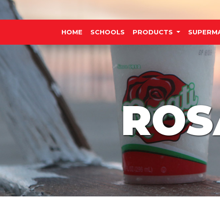
HOME
SCHOOLS
PRODUCTS
SUPERM
ROS