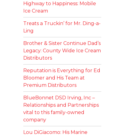
Highway to Happiness: Mobile
Ice Cream
Treats a Truckin’ for Mr. Ding-a-
Ling
Brother & Sister Continue Dad’s
Legacy: County Wide Ice Cream
Distributors
Reputation is Everything for Ed
Bloomer and His Team at
Premium Distributors
BlueBonnet DSD Irving, Inc –
Relationships and Partnerships
vital to this family-owned
company
Lou DiGiacomo: His Marine