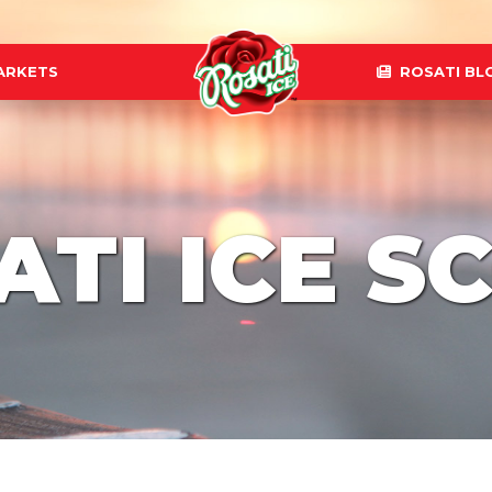
ARKETS
ROSATI BL
ATI ICE S