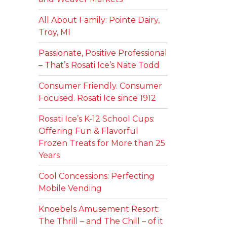
All About Family: Pointe Dairy,
Troy, MI
Passionate, Positive Professional
– That’s Rosati Ice’s Nate Todd
Consumer Friendly. Consumer
Focused. Rosati Ice since 1912
Rosati Ice’s K-12 School Cups:
Offering Fun & Flavorful
Frozen Treats for More than 25
Years
Cool Concessions: Perfecting
Mobile Vending
Knoebels Amusement Resort:
The Thrill – and The Chill – of it