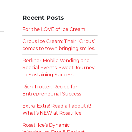
Recent Posts
For the LOVE of Ice Cream
Circus Ice Cream: Their “Circus”
comes to town bringing smiles.
Berliner Mobile Vending and
Special Events: Sweet Journey
to Sustaining Success
Rich Trotter: Recipe for
Entrepreneurial Success
Extra! Extra! Read all about it!
What’s NEW at Rosati Ice!
Rosati Ice’s Dynamic