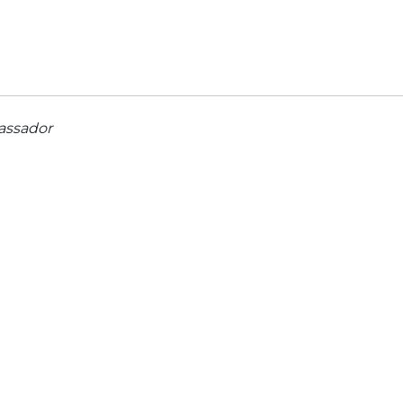
assador