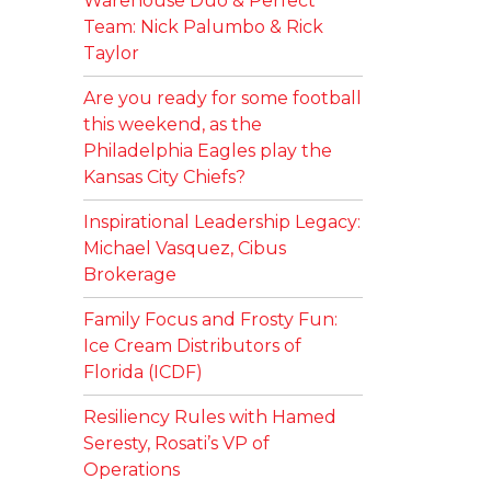
Warehouse Duo & Perfect
Team: Nick Palumbo & Rick
Taylor
Are you ready for some football
this weekend, as the
Philadelphia Eagles play the
Kansas City Chiefs?
Inspirational Leadership Legacy:
Michael Vasquez, Cibus
Brokerage
Family Focus and Frosty Fun:
Ice Cream Distributors of
Florida (ICDF)
Resiliency Rules with Hamed
Seresty, Rosati’s VP of
Operations