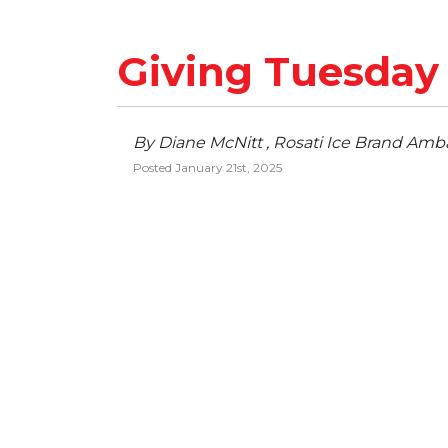
Giving Tuesday
By Diane McNitt , Rosati Ice Brand Amb
Posted January 21st, 2025