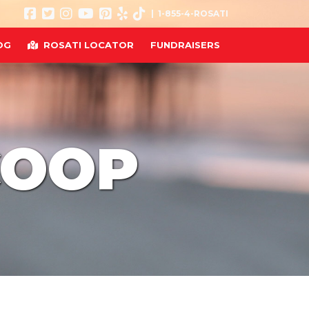
| 1-855-4-ROSATI
OG
ROSATI LOCATOR
FUNDRAISERS
COOP