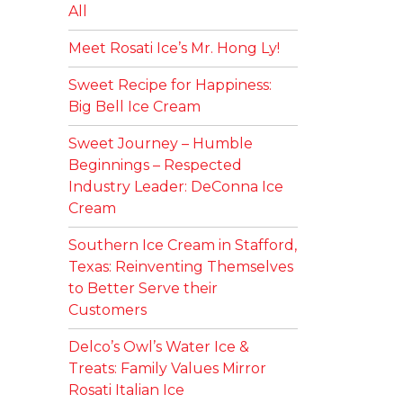
All
Meet Rosati Ice’s Mr. Hong Ly!
Sweet Recipe for Happiness:
Big Bell Ice Cream
Sweet Journey – Humble
Beginnings – Respected
Industry Leader: DeConna Ice
Cream
Southern Ice Cream in Stafford,
Texas: Reinventing Themselves
to Better Serve their
Customers
Delco’s Owl’s Water Ice &
Treats: Family Values Mirror
Rosati Italian Ice