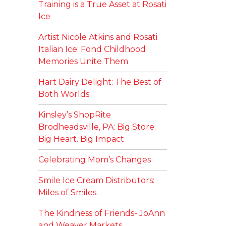
Training is a True Asset at Rosati
Ice
Artist Nicole Atkins and Rosati
Italian Ice: Fond Childhood
Memories Unite Them
Hart Dairy Delight: The Best of
Both Worlds
Kinsley’s ShopRite
Brodheadsville, PA: Big Store.
Big Heart. Big Impact
Celebrating Mom’s Changes
Smile Ice Cream Distributors:
Miles of Smiles
The Kindness of Friends- JoAnn
and Weaver Markets