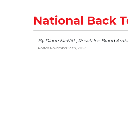
National Back T
By Diane McNitt , Rosati Ice Brand Amb
Posted November 29th, 2023