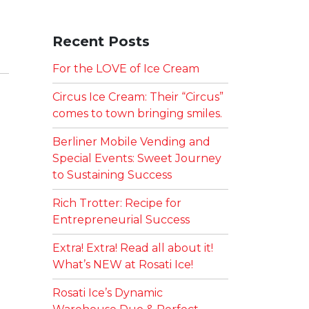
Recent Posts
For the LOVE of Ice Cream
Circus Ice Cream: Their “Circus”
comes to town bringing smiles.
Berliner Mobile Vending and
Special Events: Sweet Journey
to Sustaining Success
Rich Trotter: Recipe for
Entrepreneurial Success
Extra! Extra! Read all about it!
What’s NEW at Rosati Ice!
Rosati Ice’s Dynamic