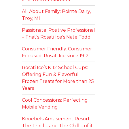
All About Family: Pointe Dairy,
Troy, MI
Passionate, Positive Professional
– That’s Rosati Ice’s Nate Todd
Consumer Friendly. Consumer
Focused. Rosati Ice since 1912
Rosati Ice’s K-12 School Cups:
Offering Fun & Flavorful
Frozen Treats for More than 25
Years
Cool Concessions: Perfecting
Mobile Vending
Knoebels Amusement Resort:
The Thrill – and The Chill – of it