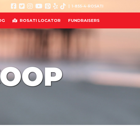
| 1-855-4-ROSATI
OG
ROSATI LOCATOR
FUNDRAISERS
COOP