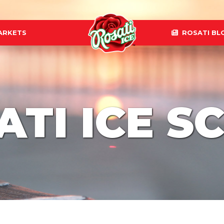
ARKETS
ROSATI BL
ATI ICE S