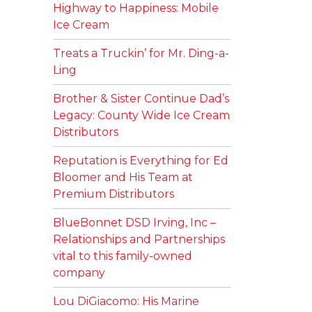
Highway to Happiness: Mobile
Ice Cream
Treats a Truckin’ for Mr. Ding-a-
Ling
Brother & Sister Continue Dad’s
Legacy: County Wide Ice Cream
Distributors
Reputation is Everything for Ed
Bloomer and His Team at
Premium Distributors
BlueBonnet DSD Irving, Inc –
Relationships and Partnerships
vital to this family-owned
company
Lou DiGiacomo: His Marine