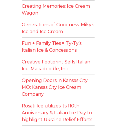
Creating Memories: Ice Cream
Wagon
Generations of Goodness: Miky’s
Ice and Ice Cream
Fun + Family Ties = Ty-Ty’s
Italian Ice & Concessions
Creative Footprint Sells Italian
Ice: Macadoodle, Inc.
Opening Doors in Kansas City,
MO: Kansas City Ice Cream
Company
Rosati Ice utilizes its 110th
Anniversary & Italian Ice Day to
highlight Ukraine Relief Efforts