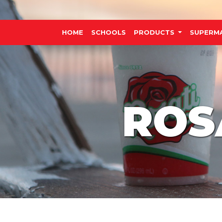
HOME
SCHOOLS
PRODUCTS
SUPERM
ROS