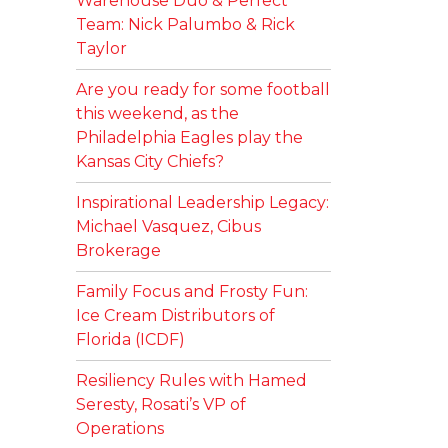
Warehouse Duo & Perfect
Team: Nick Palumbo & Rick
Taylor
Are you ready for some football
this weekend, as the
Philadelphia Eagles play the
Kansas City Chiefs?
Inspirational Leadership Legacy:
Michael Vasquez, Cibus
Brokerage
Family Focus and Frosty Fun:
Ice Cream Distributors of
Florida (ICDF)
Resiliency Rules with Hamed
Seresty, Rosati’s VP of
Operations