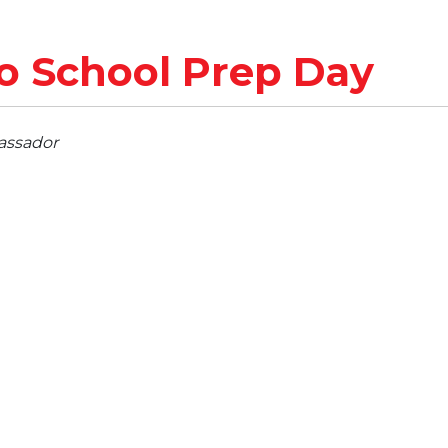
o School Prep Day
assador