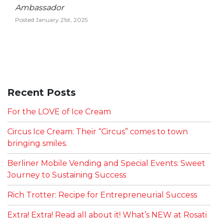
Ambassador
Posted January 21st, 2025
Recent Posts
For the LOVE of Ice Cream
Circus Ice Cream: Their “Circus” comes to town
bringing smiles.
Berliner Mobile Vending and Special Events: Sweet
Journey to Sustaining Success
Rich Trotter: Recipe for Entrepreneurial Success
Extra! Extra! Read all about it! What’s NEW at Rosati