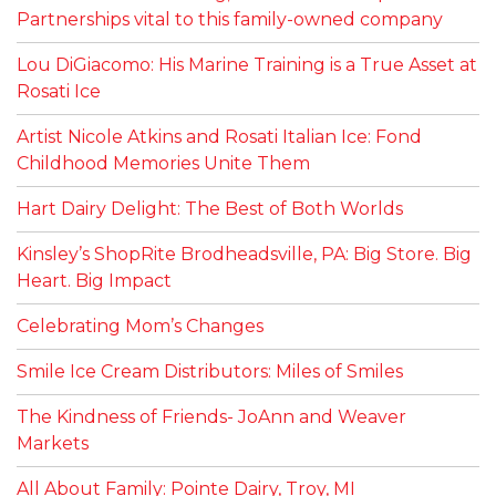
Partnerships vital to this family-owned company
Lou DiGiacomo: His Marine Training is a True Asset at
Rosati Ice
Artist Nicole Atkins and Rosati Italian Ice: Fond
Childhood Memories Unite Them
Hart Dairy Delight: The Best of Both Worlds
Kinsley’s ShopRite Brodheadsville, PA: Big Store. Big
Heart. Big Impact
Celebrating Mom’s Changes
Smile Ice Cream Distributors: Miles of Smiles
The Kindness of Friends- JoAnn and Weaver
Markets
All About Family: Pointe Dairy, Troy, MI