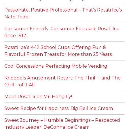
Passionate, Positive Professional – That’s Rosati Ice’s
Nate Todd
Consumer Friendly. Consumer Focused. Rosati Ice
since 1912
Rosati Ice’s K-12 School Cups: Offering Fun &
Flavorful Frozen Treats for More than 25 Years
Cool Concessions: Perfecting Mobile Vending
Knoebels Amusement Resort: The Thrill – and The
Chill – of it All
Meet Rosati Ice’s Mr. Hong Ly!
Sweet Recipe for Happiness: Big Bell Ice Cream
Sweet Journey – Humble Beginnings – Respected
Industry Leader: DeConna Ice Cream