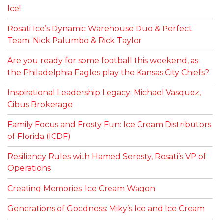
Ice!
Rosati Ice’s Dynamic Warehouse Duo & Perfect
Team: Nick Palumbo & Rick Taylor
Are you ready for some football this weekend, as
the Philadelphia Eagles play the Kansas City Chiefs?
Inspirational Leadership Legacy: Michael Vasquez,
Cibus Brokerage
Family Focus and Frosty Fun: Ice Cream Distributors
of Florida (ICDF)
Resiliency Rules with Hamed Seresty, Rosati’s VP of
Operations
Creating Memories: Ice Cream Wagon
Generations of Goodness: Miky’s Ice and Ice Cream