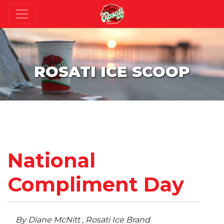
ROSATI ICE SCOOP
National
Compliment Day
By Diane McNitt , Rosati Ice Brand