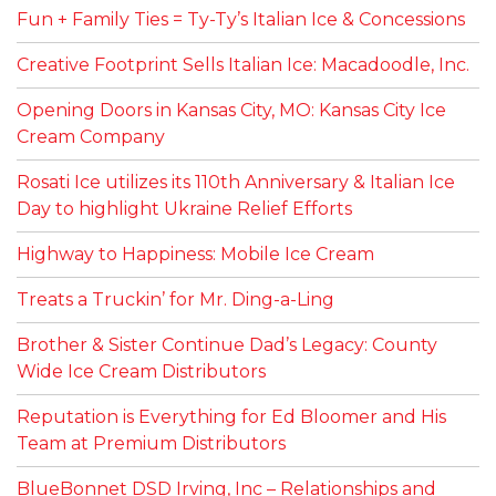
Fun + Family Ties = Ty-Ty’s Italian Ice & Concessions
Creative Footprint Sells Italian Ice: Macadoodle, Inc.
Opening Doors in Kansas City, MO: Kansas City Ice
Cream Company
Rosati Ice utilizes its 110th Anniversary & Italian Ice
Day to highlight Ukraine Relief Efforts
Highway to Happiness: Mobile Ice Cream
Treats a Truckin’ for Mr. Ding-a-Ling
Brother & Sister Continue Dad’s Legacy: County
Wide Ice Cream Distributors
Reputation is Everything for Ed Bloomer and His
Team at Premium Distributors
BlueBonnet DSD Irving, Inc – Relationships and