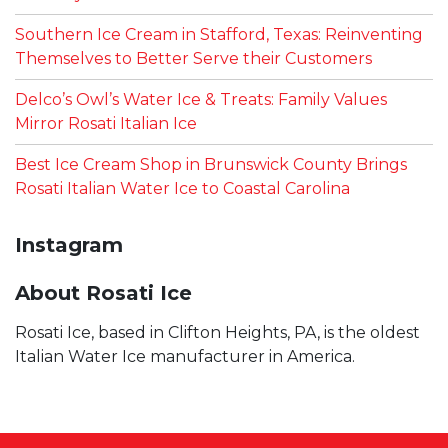
Southern Ice Cream in Stafford, Texas: Reinventing
Themselves to Better Serve their Customers
Delco’s Owl’s Water Ice & Treats: Family Values
Mirror Rosati Italian Ice
Best Ice Cream Shop in Brunswick County Brings
Rosati Italian Water Ice to Coastal Carolina
Instagram
About Rosati Ice
Rosati Ice, based in Clifton Heights, PA, is the oldest
Italian Water Ice manufacturer in America.