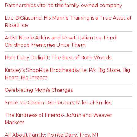
Partnerships vital to this family-owned company
Lou DiGiacomo: His Marine Training is a True Asset at
Rosati Ice
Artist Nicole Atkins and Rosati Italian Ice: Fond
Childhood Memories Unite Them
Hart Dairy Delight: The Best of Both Worlds
Kinsley’s ShopRite Brodheadsville, PA: Big Store. Big
Heart. Big Impact
Celebrating Mom’s Changes
Smile Ice Cream Distributors: Miles of Smiles
The Kindness of Friends- JoAnn and Weaver
Markets
All About Family: Pointe Dairy, Troy, MI