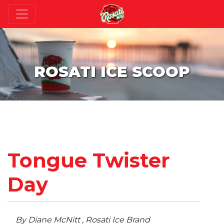
ROSATI ICE SCOOP
Tongue Twister
Day
By Diane McNitt , Rosati Ice Brand