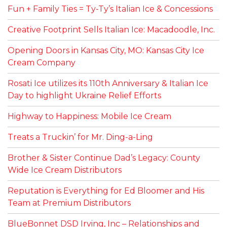
Fun + Family Ties = Ty-Ty’s Italian Ice & Concessions
Creative Footprint Sells Italian Ice: Macadoodle, Inc.
Opening Doors in Kansas City, MO: Kansas City Ice
Cream Company
Rosati Ice utilizes its 110th Anniversary & Italian Ice
Day to highlight Ukraine Relief Efforts
Highway to Happiness: Mobile Ice Cream
Treats a Truckin’ for Mr. Ding-a-Ling
Brother & Sister Continue Dad’s Legacy: County
Wide Ice Cream Distributors
Reputation is Everything for Ed Bloomer and His
Team at Premium Distributors
BlueBonnet DSD Irving, Inc – Relationships and