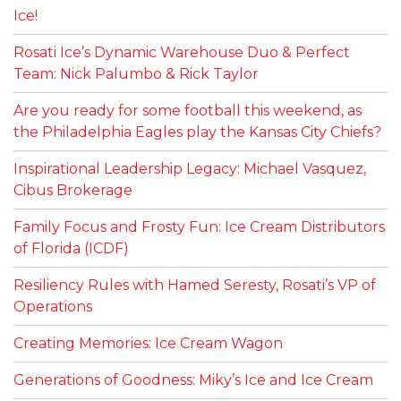
Ice!
Rosati Ice’s Dynamic Warehouse Duo & Perfect
Team: Nick Palumbo & Rick Taylor
Are you ready for some football this weekend, as
the Philadelphia Eagles play the Kansas City Chiefs?
Inspirational Leadership Legacy: Michael Vasquez,
Cibus Brokerage
Family Focus and Frosty Fun: Ice Cream Distributors
of Florida (ICDF)
Resiliency Rules with Hamed Seresty, Rosati’s VP of
Operations
Creating Memories: Ice Cream Wagon
Generations of Goodness: Miky’s Ice and Ice Cream