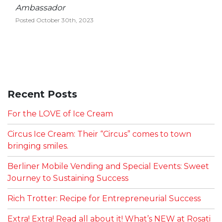
Ambassador
Posted October 30th, 2023
Recent Posts
For the LOVE of Ice Cream
Circus Ice Cream: Their “Circus” comes to town
bringing smiles.
Berliner Mobile Vending and Special Events: Sweet
Journey to Sustaining Success
Rich Trotter: Recipe for Entrepreneurial Success
Extra! Extra! Read all about it! What’s NEW at Rosati