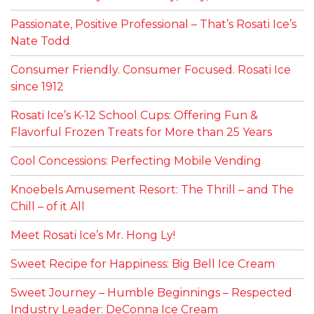
Passionate, Positive Professional – That’s Rosati Ice’s
Nate Todd
Consumer Friendly. Consumer Focused. Rosati Ice
since 1912
Rosati Ice’s K-12 School Cups: Offering Fun &
Flavorful Frozen Treats for More than 25 Years
Cool Concessions: Perfecting Mobile Vending
Knoebels Amusement Resort: The Thrill – and The
Chill – of it All
Meet Rosati Ice’s Mr. Hong Ly!
Sweet Recipe for Happiness: Big Bell Ice Cream
Sweet Journey – Humble Beginnings – Respected
Industry Leader: DeConna Ice Cream