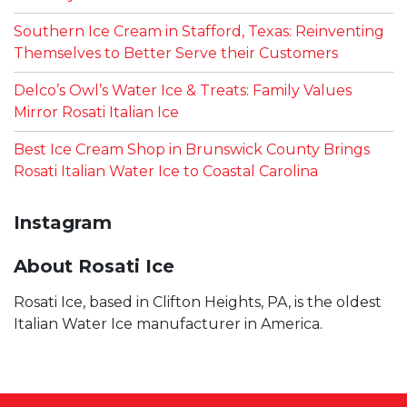
Southern Ice Cream in Stafford, Texas: Reinventing
Themselves to Better Serve their Customers
Delco’s Owl’s Water Ice & Treats: Family Values
Mirror Rosati Italian Ice
Best Ice Cream Shop in Brunswick County Brings
Rosati Italian Water Ice to Coastal Carolina
Instagram
About Rosati Ice
Rosati Ice, based in Clifton Heights, PA, is the oldest
Italian Water Ice manufacturer in America.