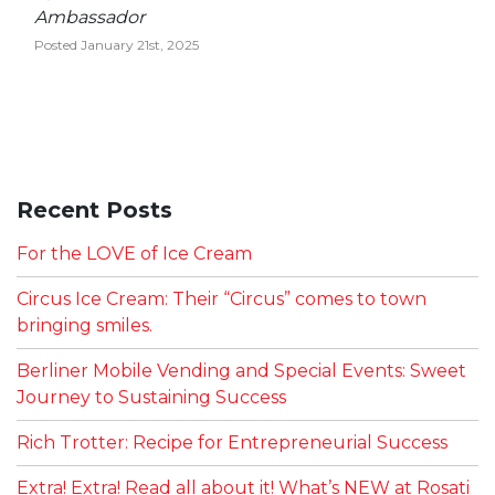
Ambassador
Posted January 21st, 2025
Recent Posts
For the LOVE of Ice Cream
Circus Ice Cream: Their “Circus” comes to town
bringing smiles.
Berliner Mobile Vending and Special Events: Sweet
Journey to Sustaining Success
Rich Trotter: Recipe for Entrepreneurial Success
Extra! Extra! Read all about it! What’s NEW at Rosati