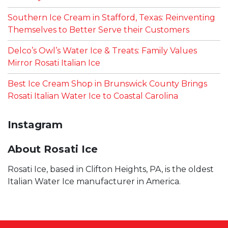
Southern Ice Cream in Stafford, Texas: Reinventing
Themselves to Better Serve their Customers
Delco’s Owl’s Water Ice & Treats: Family Values
Mirror Rosati Italian Ice
Best Ice Cream Shop in Brunswick County Brings
Rosati Italian Water Ice to Coastal Carolina
Instagram
About Rosati Ice
Rosati Ice, based in Clifton Heights, PA, is the oldest
Italian Water Ice manufacturer in America.