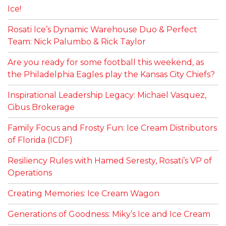
Ice!
Rosati Ice’s Dynamic Warehouse Duo & Perfect
Team: Nick Palumbo & Rick Taylor
Are you ready for some football this weekend, as
the Philadelphia Eagles play the Kansas City Chiefs?
Inspirational Leadership Legacy: Michael Vasquez,
Cibus Brokerage
Family Focus and Frosty Fun: Ice Cream Distributors
of Florida (ICDF)
Resiliency Rules with Hamed Seresty, Rosati’s VP of
Operations
Creating Memories: Ice Cream Wagon
Generations of Goodness: Miky’s Ice and Ice Cream