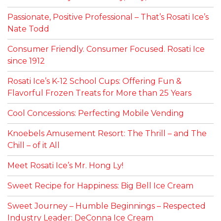
Passionate, Positive Professional – That’s Rosati Ice’s
Nate Todd
Consumer Friendly. Consumer Focused. Rosati Ice
since 1912
Rosati Ice’s K-12 School Cups: Offering Fun &
Flavorful Frozen Treats for More than 25 Years
Cool Concessions: Perfecting Mobile Vending
Knoebels Amusement Resort: The Thrill – and The
Chill – of it All
Meet Rosati Ice’s Mr. Hong Ly!
Sweet Recipe for Happiness: Big Bell Ice Cream
Sweet Journey – Humble Beginnings – Respected
Industry Leader: DeConna Ice Cream