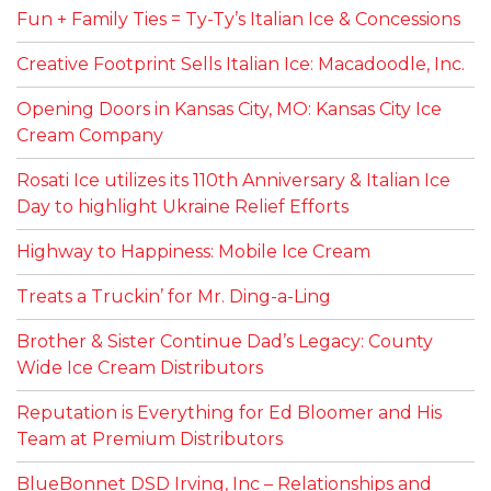
Fun + Family Ties = Ty-Ty’s Italian Ice & Concessions
Creative Footprint Sells Italian Ice: Macadoodle, Inc.
Opening Doors in Kansas City, MO: Kansas City Ice
Cream Company
Rosati Ice utilizes its 110th Anniversary & Italian Ice
Day to highlight Ukraine Relief Efforts
Highway to Happiness: Mobile Ice Cream
Treats a Truckin’ for Mr. Ding-a-Ling
Brother & Sister Continue Dad’s Legacy: County
Wide Ice Cream Distributors
Reputation is Everything for Ed Bloomer and His
Team at Premium Distributors
BlueBonnet DSD Irving, Inc – Relationships and