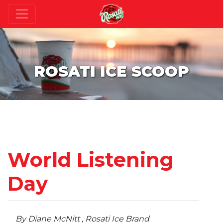
ROSATI ICE SCOOP
World Listening
Day
By Diane McNitt , Rosati Ice Brand