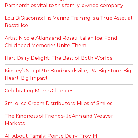
Partnerships vital to this family-owned company
Lou DiGiacomo: His Marine Training is a True Asset at
Rosati Ice
Artist Nicole Atkins and Rosati Italian Ice: Fond
Childhood Memories Unite Them
Hart Dairy Delight: The Best of Both Worlds
Kinsley’s ShopRite Brodheadsville, PA: Big Store. Big
Heart. Big Impact
Celebrating Mom’s Changes
Smile Ice Cream Distributors: Miles of Smiles
The Kindness of Friends- JoAnn and Weaver
Markets
All About Family: Pointe Dairy, Troy, MI